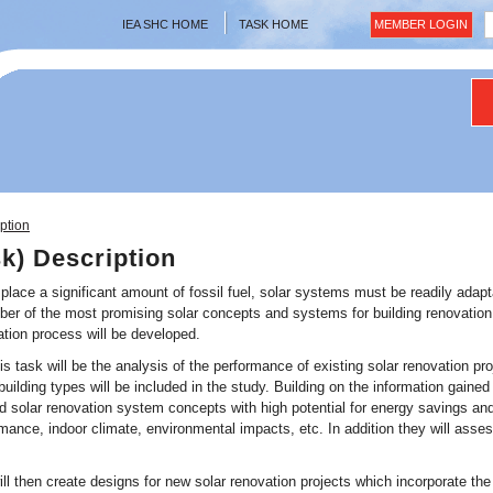
IEA SHC HOME
TASK HOME
MEMBER LOGIN
ption
sk) Description
isplace a significant amount of fossil fuel, solar systems must be readily adapt
ber of the most promising solar concepts and systems for building renovation w
ation process will be developed.
 this task will be the analysis of the performance of existing solar renovation 
building types will be included in the study. Building on the information gained
solar renovation system concepts with high potential for energy savings and
rmance, indoor climate, environmental impacts, etc. In addition they will asse
ll then create designs for new solar renovation projects which incorporate th