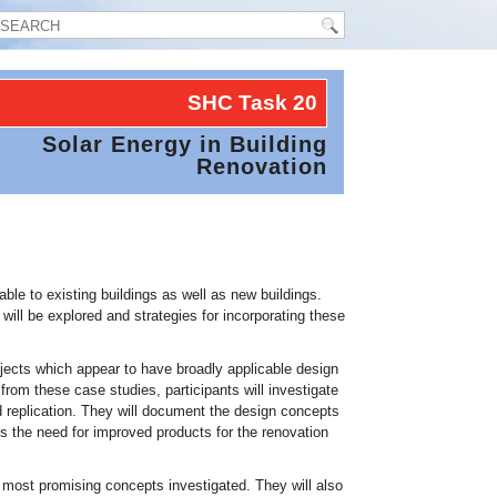
SHC Task
20
Solar Energy in Building
Renovation
able to existing buildings as well as new buildings.
ill be explored and strategies for incorporating these
projects which appear to have broadly applicable design
 from these case studies, participants will investigate
 replication. They will document the design concepts
ss the need for improved products for the renovation
e most promising concepts investigated. They will also