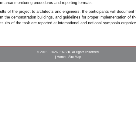
mance monitoring procedures and reporting formats.
lts of the project to architects and engineers, the participants will document
m the demonstration buildings, and guidelines for proper implementation of the
sults of the task are reported at international and national symposia organize
© 2015 - 2026 IEA SHC All rights reserved.
|
Home
|
Site Map