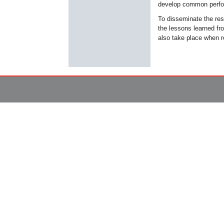
develop common perfor
To disseminate the resu
the lessons learned fro
also take place when re