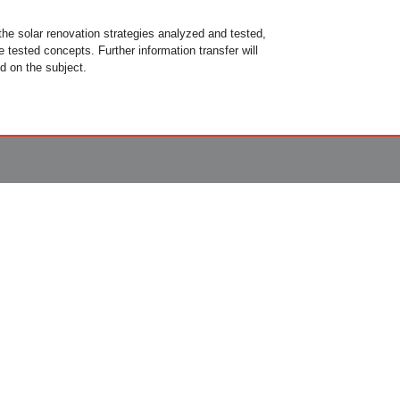
 the solar renovation strategies analyzed and tested,
 tested concepts. Further information transfer will
d on the subject.