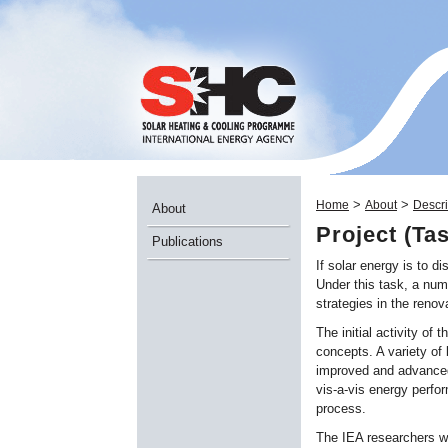
>
>
Home
About
Descri
About
Project (Ta
Publications
If solar energy is to d
Under this task, a num
strategies in the renov
The initial activity of
concepts. A variety of 
improved and advanced 
vis-a-vis energy perfo
process.
The IEA researchers wi